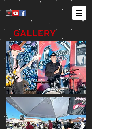
GALLERY